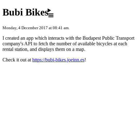
Skip to content
Bubi Bikes
Monday, 4 December 2017 at 08:41 am.
I created an app which interacts with the Budapest Public Transport
company's API to fetch the number of available bicycles at each
rental station, and displays them on a map.
Check it out at
https://bubi-bikes.joeinn.es
!