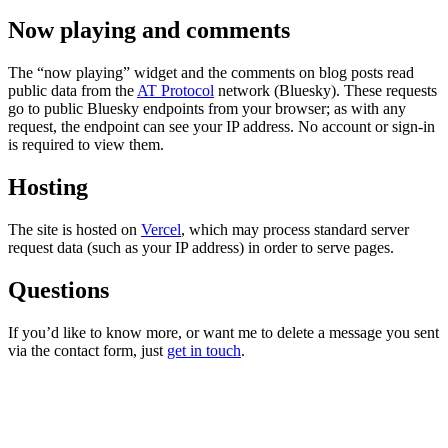
Now playing and comments
The “now playing” widget and the comments on blog posts read
public data from the
AT Protocol
network (Bluesky). These requests
go to public Bluesky endpoints from your browser; as with any
request, the endpoint can see your IP address. No account or sign-in
is required to view them.
Hosting
The site is hosted on
Vercel
, which may process standard server
request data (such as your IP address) in order to serve pages.
Questions
If you’d like to know more, or want me to delete a message you sent
via the contact form, just
get in touch
.