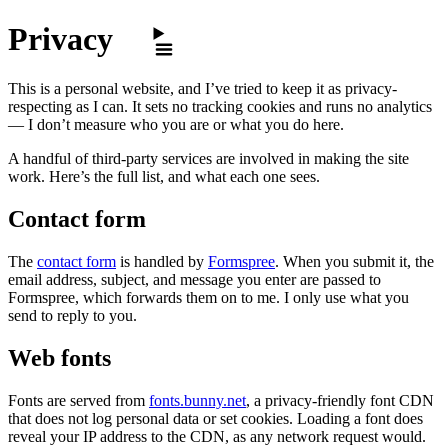
Skip to content
Privacy
This is a personal website, and I’ve tried to keep it as privacy-
respecting as I can. It sets no tracking cookies and runs no analytics
— I don’t measure who you are or what you do here.
A handful of third-party services are involved in making the site
work. Here’s the full list, and what each one sees.
Contact form
The
contact form
is handled by
Formspree
. When you submit it, the
email address, subject, and message you enter are passed to
Formspree, which forwards them on to me. I only use what you
send to reply to you.
Web fonts
Fonts are served from
fonts.bunny.net
, a privacy-friendly font CDN
that does not log personal data or set cookies. Loading a font does
reveal your IP address to the CDN, as any network request would.