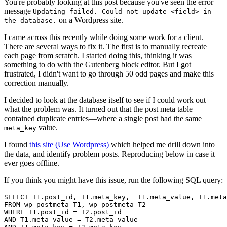
You're probably looking at this post because you've seen the error
message
Updating failed. Could not update <field> in
on a Wordpress site.
the database.
I came across this recently while doing some work for a client.
There are several ways to fix it. The first is to manually recreate
each page from scratch. I started doing this, thinking it was
something to do with the Gutenberg block editor. But I got
frustrated, I didn't want to go through 50 odd pages and make this
correction manually.
I decided to look at the database itself to see if I could work out
what the problem was. It turned out that the post meta table
contained duplicate entries—where a single post had the same
value.
meta_key
I found
this site (Use Wordpress)
which helped me drill down into
the data, and identify problem posts. Reproducing below in case it
ever goes offline.
If you think you might have this issue, run the following SQL query:
SELECT T1.post_id, T1.meta_key,  T1.meta_value, T1.meta
FROM wp_postmeta T1, wp_postmeta T2

WHERE T1.post_id = T2.post_id

AND T1.meta_value = T2.meta_value
