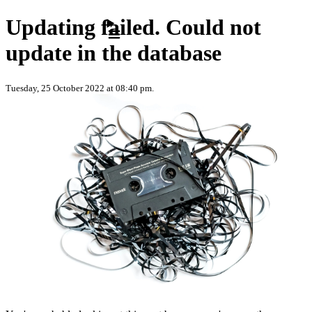
Skip to content
Updating failed. Could not
update in the database
Tuesday, 25 October 2022 at 08:40 pm.