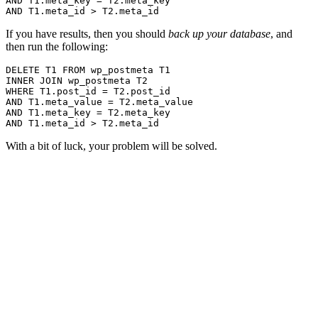
AND T1.meta_key = T2.meta_key

If you have results, then you should
back up your database
, and
then run the following:
DELETE T1 FROM wp_postmeta T1

INNER JOIN wp_postmeta T2

WHERE T1.post_id = T2.post_id

AND T1.meta_value = T2.meta_value

AND T1.meta_key = T2.meta_key

With a bit of luck, your problem will be solved.