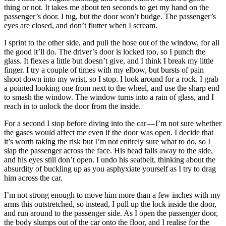
thing or not. It takes me about ten seconds to get my hand on the
passenger’s door. I tug, but the door won’t budge. The passenger’s
eyes are closed, and don’t flutter when I scream.
I sprint to the other side, and pull the hose out of the window, for all
the good it’ll do. The driver’s door is locked too, so I punch the
glass. It flexes a little but doesn’t give, and I think I break my little
finger. I try a couple of times with my elbow, but bursts of pain
shoot down into my wrist, so I stop. I look around for a rock. I grab
a pointed looking one from next to the wheel, and use the sharp end
to smash the window. The window turns into a rain of glass, and I
reach in to unlock the door from the inside.
For a second I stop before diving into the car — I’m not sure whether
the gases would affect me even if the door was open. I decide that
it’s worth taking the risk but I’m not entirely sure what to do, so I
slap the passenger across the face. His head falls away to the side,
and his eyes still don’t open. I undo his seatbelt, thinking about the
absurdity of buckling up as you asphyxiate yourself as I try to drag
him across the car.
I’m not strong enough to move him more than a few inches with my
arms this outstretched, so instead, I pull up the lock inside the door,
and run around to the passenger side. As I open the passenger door,
the body slumps out of the car onto the floor, and I realise for the