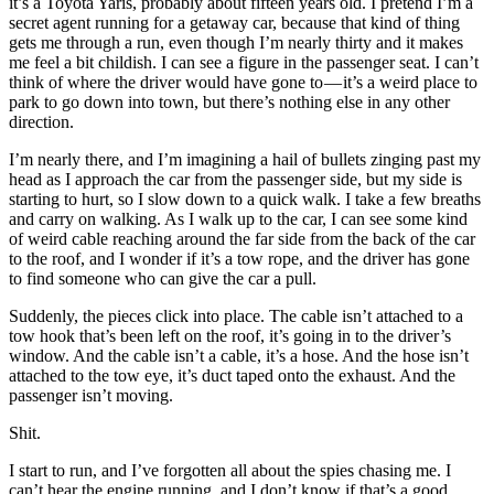
it’s a Toyota Yaris, probably about fifteen years old. I pretend I’m a
secret agent running for a getaway car, because that kind of thing
gets me through a run, even though I’m nearly thirty and it makes
me feel a bit childish. I can see a figure in the passenger seat. I can’t
think of where the driver would have gone to — it’s a weird place to
park to go down into town, but there’s nothing else in any other
direction.
I’m nearly there, and I’m imagining a hail of bullets zinging past my
head as I approach the car from the passenger side, but my side is
starting to hurt, so I slow down to a quick walk. I take a few breaths
and carry on walking. As I walk up to the car, I can see some kind
of weird cable reaching around the far side from the back of the car
to the roof, and I wonder if it’s a tow rope, and the driver has gone
to find someone who can give the car a pull.
Suddenly, the pieces click into place. The cable isn’t attached to a
tow hook that’s been left on the roof, it’s going in to the driver’s
window. And the cable isn’t a cable, it’s a hose. And the hose isn’t
attached to the tow eye, it’s duct taped onto the exhaust. And the
passenger isn’t moving.
Shit.
I start to run, and I’ve forgotten all about the spies chasing me. I
can’t hear the engine running, and I don’t know if that’s a good