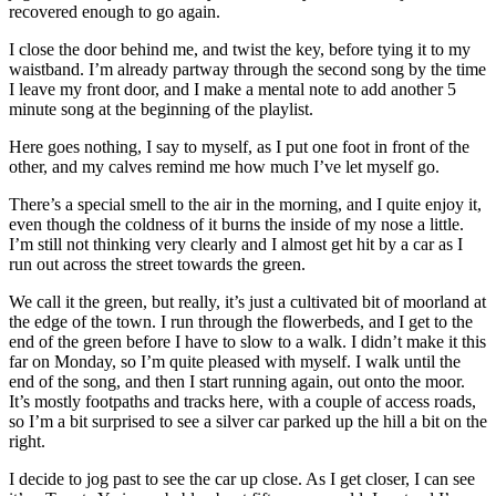
recovered enough to go again.
I close the door behind me, and twist the key, before tying it to my
waistband. I’m already partway through the second song by the time
I leave my front door, and I make a mental note to add another 5
minute song at the beginning of the playlist.
Here goes nothing, I say to myself, as I put one foot in front of the
other, and my calves remind me how much I’ve let myself go.
There’s a special smell to the air in the morning, and I quite enjoy it,
even though the coldness of it burns the inside of my nose a little.
I’m still not thinking very clearly and I almost get hit by a car as I
run out across the street towards the green.
We call it the green, but really, it’s just a cultivated bit of moorland at
the edge of the town. I run through the flowerbeds, and I get to the
end of the green before I have to slow to a walk. I didn’t make it this
far on Monday, so I’m quite pleased with myself. I walk until the
end of the song, and then I start running again, out onto the moor.
It’s mostly footpaths and tracks here, with a couple of access roads,
so I’m a bit surprised to see a silver car parked up the hill a bit on the
right.
I decide to jog past to see the car up close. As I get closer, I can see