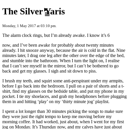
Skip to content
The Silver Yaris
Monday, 1 May 2017 at 03:10 pm.
The alarm clock rings, but I’m already awake. I know it’s 6
now, and I’ve been awake for probably about twenty minutes
already. I hit snooze anyway, because the air is cold in the flat. Nine
minutes later, I drag one leg after the other over the edge of the bed,
and stumble into the bathroom. When I turn the light on, I realise
that I can’t see myself in the mirror, but I can’t be bothered to go
back and get my glasses. I sigh and sit down to piss.
I brush my teeth, and squirt some anti-perspirant under my armpits,
before I go back into the bedroom. I pull on a pair of shorts and a t-
shirt, find my glasses on the bedside table, and put my phone in my
pocket. I tie my shoelaces, and grab my headphones before plugging
them in and hitting ‘play’ on my ‘thirty minute jog’ playlist.
I spent a lot longer than 30 minutes picking the songs to make sure
they were just the right tempo to keep me moving before my
morning coffee. It had worked, just about, when I went for my first
jog on Monday. It’s Thursday now, and my calves have just about