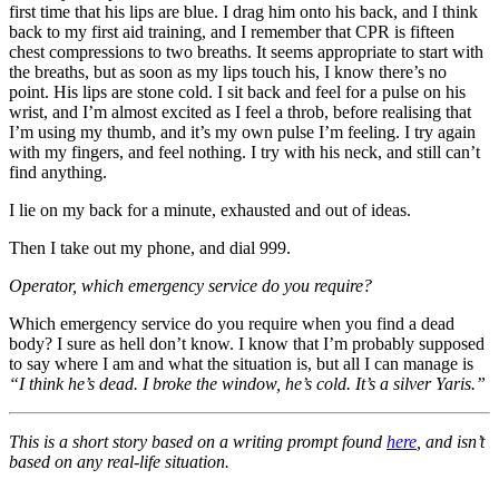
first time that his lips are blue. I drag him onto his back, and I think
back to my first aid training, and I remember that CPR is fifteen
chest compressions to two breaths. It seems appropriate to start with
the breaths, but as soon as my lips touch his, I know there’s no
point. His lips are stone cold. I sit back and feel for a pulse on his
wrist, and I’m almost excited as I feel a throb, before realising that
I’m using my thumb, and it’s my own pulse I’m feeling. I try again
with my fingers, and feel nothing. I try with his neck, and still can’t
find anything.
I lie on my back for a minute, exhausted and out of ideas.
Then I take out my phone, and dial 999.
Operator, which emergency service do you require?
Which emergency service do you require when you find a dead
body? I sure as hell don’t know. I know that I’m probably supposed
to say where I am and what the situation is, but all I can manage is
“I think he’s dead. I broke the window, he’s cold. It’s a silver Yaris.”
This is a short story based on a writing prompt found
here
, and isn’t
based on any real-life situation.