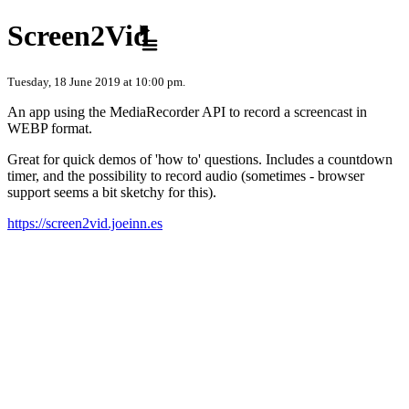
Skip to content
Screen2Vid
Tuesday, 18 June 2019 at 10:00 pm.
An app using the MediaRecorder API to record a screencast in
WEBP format.
Great for quick demos of 'how to' questions. Includes a countdown
timer, and the possibility to record audio (sometimes - browser
support seems a bit sketchy for this).
https://screen2vid.joeinn.es