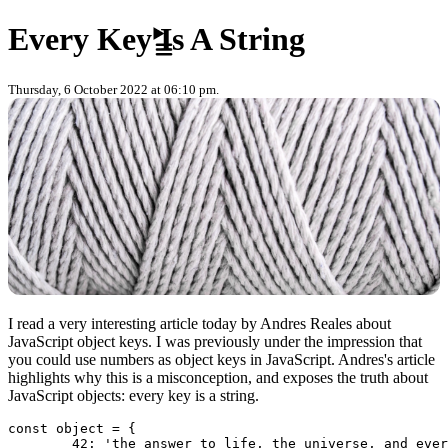
Skip to content
Every Key Is A String
Thursday, 6 October 2022 at 06:10 pm.
I read a very interesting article today by Andres Reales about
JavaScript object keys. I was previously under the impression that
you could use numbers as object keys in JavaScript. Andres's article
highlights why this is a misconception, and exposes the truth about
JavaScript objects: every key is a string.
const object = {

	42: 'the answer to life, the universe, and everything'
