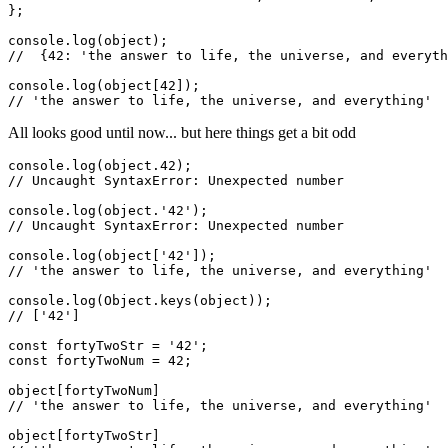
};

console.log(object);

//  {42: 'the answer to life, the universe, and everyth
console.log(object[42]);

All looks good until now... but here things get a bit odd
console.log(object.42);

// Uncaught SyntaxError: Unexpected number

console.log(object.'42');

// Uncaught SyntaxError: Unexpected number

console.log(object['42']);

// 'the answer to life, the universe, and everything'

console.log(Object.keys(object));

// ['42']

const fortyTwoStr = '42';

const fortyTwoNum = 42;

object[fortyTwoNum]

// 'the answer to life, the universe, and everything'

object[fortyTwoStr]
