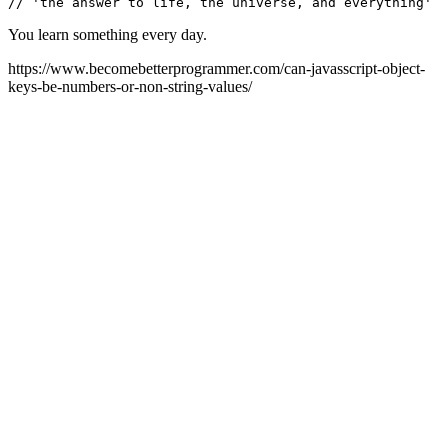
You learn something every day.
https://www.becomebetterprogrammer.com/can-javasscript-object-
keys-be-numbers-or-non-string-values/