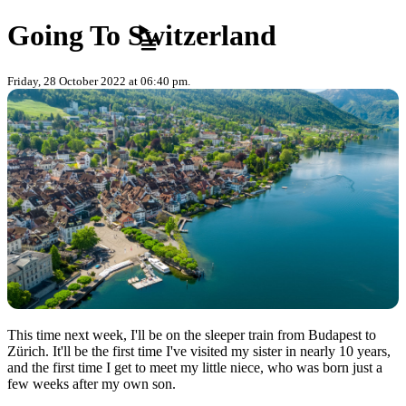
Skip to content
Going To Switzerland
Friday, 28 October 2022 at 06:40 pm.
This time next week, I'll be on the sleeper train from Budapest to
Zürich. It'll be the first time I've visited my sister in nearly 10 years,
and the first time I get to meet my little niece, who was born just a
few weeks after my own son.