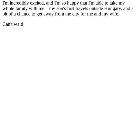
I'm incredibly excited, and I'm so happy that I'm able to take my
whole family with me—my son's first travels outside Hungary, and a
bit of a chance to get away from the city for me and my wife.
Can't wait!