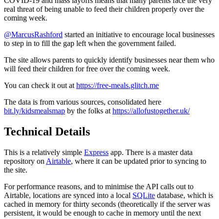
COVID-19 and mass layoffs means that many parents face the very
real threat of being unable to feed their children properly over the
coming week.
@MarcusRashford
started an initiative to encourage local businesses
to step in to fill the gap left when the government failed.
The site allows parents to quickly identify businesses near them who
will feed their children for free over the coming week.
You can check it out at
https://free-meals.glitch.me
The data is from various sources, consolidated here
bit.ly/kidsmealsmap
by the folks at
https://allofustogether.uk/
Technical Details
This is a relatively simple
Express
app. There is a master data
repository on
Airtable
, where it can be updated prior to syncing to
the site.
For performance reasons, and to minimise the API calls out to
Airtable, locations are synced into a local
SQLite
database, which is
cached in memory for thirty seconds (theoretically if the server was
persistent, it would be enough to cache in memory until the next