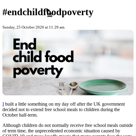
Skip to content
#endchildfoodpoverty
Sunday, 25 October 2020 at 11:29 am.
I
built a little something on my day off after the UK government
decided not to extend free school meals to children during the
October half-term.
Although children do not normally receive free school meals outside
of term time, the unprecedented economic situation caused by