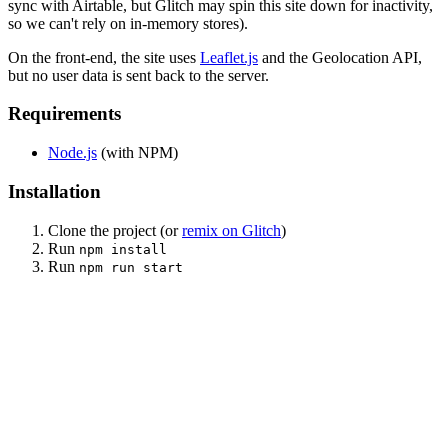
sync with Airtable, but Glitch may spin this site down for inactivity,
so we can't rely on in-memory stores).
On the front-end, the site uses
Leaflet.js
and the Geolocation API,
but no user data is sent back to the server.
Requirements
Node.js
(with NPM)
Installation
Clone the project (or
remix on Glitch
)
Run
npm install
Run
npm run start