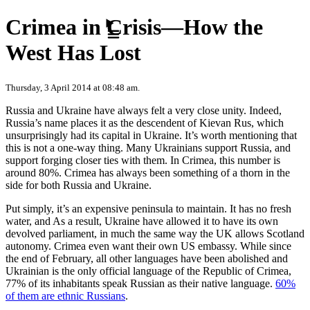
Skip to content
Crimea in Crisis—How the
West Has Lost
Thursday, 3 April 2014 at 08:48 am.
Russia and Ukraine have always felt a very close unity. Indeed,
Russia’s name places it as the descendent of Kievan Rus, which
unsurprisingly had its capital in Ukraine. It’s worth mentioning that
this is not a one-way thing. Many Ukrainians support Russia, and
support forging closer ties with them. In Crimea, this number is
around 80%. Crimea has always been something of a thorn in the
side for both Russia and Ukraine.
Put simply, it’s an expensive peninsula to maintain. It has no fresh
water, and As a result, Ukraine have allowed it to have its own
devolved parliament, in much the same way the UK allows Scotland
autonomy. Crimea even want their own US embassy. While since
the end of February, all other languages have been abolished and
Ukrainian is the only official language of the Republic of Crimea,
77% of its inhabitants speak Russian as their native language.
60%
of them are ethnic Russians
.