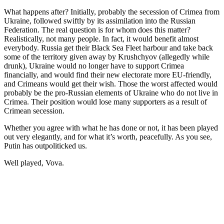
What happens after? Initially, probably the secession of Crimea from
Ukraine, followed swiftly by its assimilation into the Russian
Federation. The real question is for whom does this matter?
Realistically, not many people. In fact, it would benefit almost
everybody. Russia get their Black Sea Fleet harbour and take back
some of the territory given away by Krushchyov (allegedly while
drunk), Ukraine would no longer have to support Crimea
financially, and would find their new electorate more EU-friendly,
and Crimeans would get their wish. Those the worst affected would
probably be the pro-Russian elements of Ukraine who do not live in
Crimea. Their position would lose many supporters as a result of
Crimean secession.
Whether you agree with what he has done or not, it has been played
out very elegantly, and for what it’s worth, peacefully. As you see,
Putin has outpoliticked us.
Well played, Vova.