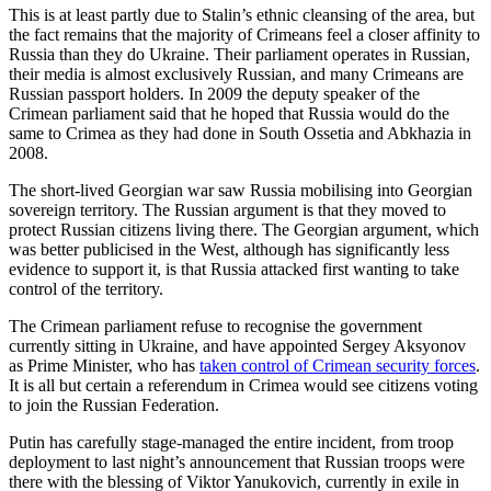
This is at least partly due to Stalin’s ethnic cleansing of the area, but
the fact remains that the majority of Crimeans feel a closer affinity to
Russia than they do Ukraine. Their parliament operates in Russian,
their media is almost exclusively Russian, and many Crimeans are
Russian passport holders. In 2009 the deputy speaker of the
Crimean parliament said that he hoped that Russia would do the
same to Crimea as they had done in South Ossetia and Abkhazia in
2008.
The short-lived Georgian war saw Russia mobilising into Georgian
sovereign territory. The Russian argument is that they moved to
protect Russian citizens living there. The Georgian argument, which
was better publicised in the West, although has significantly less
evidence to support it, is that Russia attacked first wanting to take
control of the territory.
The Crimean parliament refuse to recognise the government
currently sitting in Ukraine, and have appointed Sergey Aksyonov
as Prime Minister, who has
taken control of Crimean security forces
.
It is all but certain a referendum in Crimea would see citizens voting
to join the Russian Federation.
Putin has carefully stage-managed the entire incident, from troop
deployment to last night’s announcement that Russian troops were
there with the blessing of Viktor Yanukovich, currently in exile in