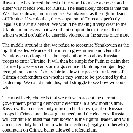
Russia. He has forced the rest of the world to make a choice, and
either way it ends well for Russia. The least likely choice is that the
West backs down, and recognises Yanukovich as the rightful leader
of Ukraine. If we do that, the occupation of Crimea is perfectly
legal, as it is at his behest. We would be making it very clear to the
Ukrainian protesters that we did not support them, the result of
which would probably be anarchic violence in the streets once more.
The middle ground is that we refuse to recognise Yanukovich as the
rightful leader. We accept the interim government and claim that
Yanukovich no longer has the legal authority to allow Russian
troops to enter Ukraine. It will then be simple for Putin to claim that
if armed protesters can storm a government building and gain legal
recognition, surely it’s only fair to allow the peaceful residents of
Crimea a referendum on whether they want to be governed by this
leadership. We can dispute this, but I struggle to see how we could
win.
The most likely choice is that we refuse to accept the current
government, pending democratic elections in a few months time.
Russia will almost certainly refuse to back down, and so Russian
troops in Crimea are almost guaranteed until the elections. Russia
will continue to insist that Yanukovich is the rightful leader, and will
almost certainly help him to win the elections (legally or otherwise),
contingent on Crimea being allowed a referendum.