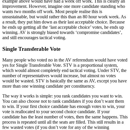
example above would have had a week off work. This is clearly an
improvement. However, imagine one more candidate standing who
wants two months off work. Most people realise this is
unsustainable, but would rather this than an 80 hour work week. As
a result, they put him down as their last acceptable choice. Because
he ends up getting all the ‘last acceptable choice’ votes, he ends up
winning. AV is strongly biased towards ‘compromise candidates’,
and still encourages tactical voting.
Single Transferable Vote
Many people who voted no in the AV referendum would have voted
yes for Single Transferable Vote. STV is a proportional system,
which would almost completely end tactical voting. Under STV, the
number of representatives would increase, but almost no votes
would be wasted. STV is basically the same as AV, except you have
more than one winning candidate per constituency.
The way it works is simple: you rank candidates you want to win.
You can also choose not to rank candidates if you don’t want them
to win. If your first choice candidate has enough votes to win, your
vote is reallocated to your second choice candidate. If your
candidate has the least number of votes, then the same happens. This
process is repeated until all the seats are filled. This still results in a
few wasted votes (if you don’t vote for any of the winning