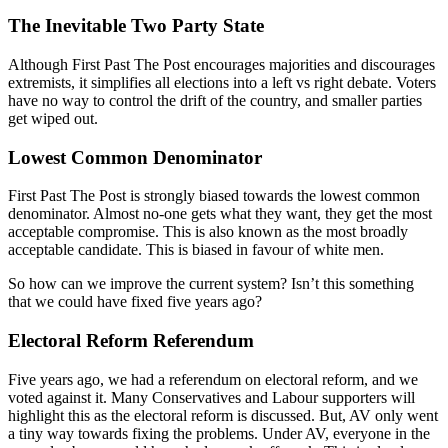
The Inevitable Two Party State
Although First Past The Post encourages majorities and discourages
extremists, it simplifies all elections into a left vs right debate. Voters
have no way to control the drift of the country, and smaller parties
get wiped out.
Lowest Common Denominator
First Past The Post is strongly biased towards the lowest common
denominator. Almost no-one gets what they want, they get the most
acceptable compromise. This is also known as the most broadly
acceptable candidate. This is biased in favour of white men.
So how can we improve the current system? Isn’t this something
that we could have fixed five years ago?
Electoral Reform Referendum
Five years ago, we had a referendum on electoral reform, and we
voted against it. Many Conservatives and Labour supporters will
highlight this as the electoral reform is discussed. But, AV only went
a tiny way towards fixing the problems. Under AV, everyone in the