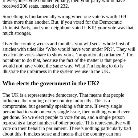
If everyone's vote counted equally, then your party would have
received 200 seats, instead of 232.
Something is fundamentally wrong when one vote is worth 169
times more than another. But, if you voted for the Democratic
Unionist Party, and your neighbour voted UKIP, your vote was that
much stronger.
Over the coming weeks and months, you will see a whole host of
articles with titles like ‘Who would have won under PR?’. They will
recalculate votes share to show you a ‘proportional parliament’. I’m
not about to do that, because the fact of the matter is that people
would not have voted the same way. What I’m hoping to do is
illustrate the unfairness in the system we use in the UK.
Who elects the government in the UK?
The UK is a representative democracy. That means that people
influence the running of the country indirectly. This is a
compromise, but generally speaking a fair one. If every single
person had to vote on every single issue, then nothing would ever
get done. So we elect people to vote for us, and a single person
represents a large number of other people. This representative will
vote on their behalf in parliament. There’s nothing particularly bad
about this. It makes sense and means that the country can run