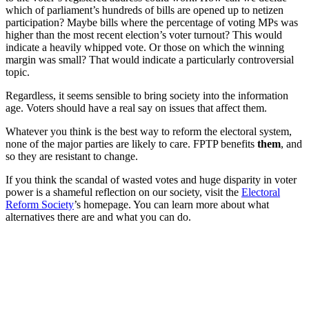
which of parliament’s hundreds of bills are opened up to netizen
participation? Maybe bills where the percentage of voting MPs was
higher than the most recent election’s voter turnout? This would
indicate a heavily whipped vote. Or those on which the winning
margin was small? That would indicate a particularly controversial
topic.
Regardless, it seems sensible to bring society into the information
age. Voters should have a real say on issues that affect them.
Whatever you think is the best way to reform the electoral system,
none of the major parties are likely to care. FPTP benefits
them
, and
so they are resistant to change.
If you think the scandal of wasted votes and huge disparity in voter
power is a shameful reflection on our society, visit the
Electoral
Reform Society
’s homepage. You can learn more about what
alternatives there are and what you can do.