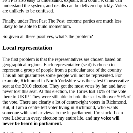
FPTP is also easy to understand, explain, and count. A child can
understand the system, and results can be delivered quickly. Voters
are unlikely to be confused.
Finally, under First Past The Post, extreme parties are much less
likely to be able to build momentum.
So given all these positives, what’s the problem?
Local representation
The first problem is that the representatives are chosen based on
geographical regions. Each representative (seat) is chosen to
represent a group of people from a particular area of the country.
This all but guarantees some people will not be represented. For
example, Richmond in North Yorkshire was the safest Conservative
seat at the 2010 election. They got the most votes by far, and have
never lost this seat. At this election, the Tories lost 10% of the vote
there to UKIP. They were still able to hold the seat with over 50% of
the vote. There are clearly a lot of centre-right voters in Richmond.
But, if I am a centre-left voter living in Richmond, who wants
someone with similar views to me in parliament, I’m stuck. I can
vote Labour in every election my entire life, and
my voice will
never be heard in parliament
.