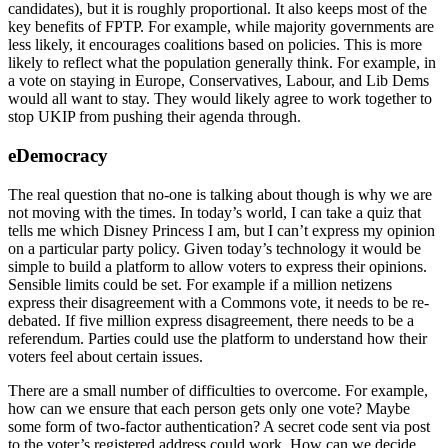
candidates), but it is roughly proportional. It also keeps most of the
key benefits of FPTP. For example, while majority governments are
less likely, it encourages coalitions based on policies. This is more
likely to reflect what the population generally think. For example, in
a vote on staying in Europe, Conservatives, Labour, and Lib Dems
would all want to stay. They would likely agree to work together to
stop UKIP from pushing their agenda through.
eDemocracy
The real question that no-one is talking about though is why we are
not moving with the times. In today’s world, I can take a quiz that
tells me which Disney Princess I am, but I can’t express my opinion
on a particular party policy. Given today’s technology it would be
simple to build a platform to allow voters to express their opinions.
Sensible limits could be set. For example if a million netizens
express their disagreement with a Commons vote, it needs to be re-
debated. If five million express disagreement, there needs to be a
referendum. Parties could use the platform to understand how their
voters feel about certain issues.
There are a small number of difficulties to overcome. For example,
how can we ensure that each person gets only one vote? Maybe
some form of two-factor authentication? A secret code sent via post
to the voter’s registered address could work. How can we decide