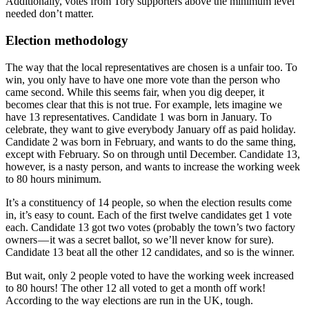
Additionally, votes from Tory supporters above the minimum level
needed don’t matter.
Election methodology
The way that the local representatives are chosen is a unfair too. To
win, you only have to have one more vote than the person who
came second. While this seems fair, when you dig deeper, it
becomes clear that this is not true. For example, lets imagine we
have 13 representatives. Candidate 1 was born in January. To
celebrate, they want to give everybody January off as paid holiday.
Candidate 2 was born in February, and wants to do the same thing,
except with February. So on through until December. Candidate 13,
however, is a nasty person, and wants to increase the working week
to 80 hours minimum.
It’s a constituency of 14 people, so when the election results come
in, it’s easy to count. Each of the first twelve candidates get 1 vote
each. Candidate 13 got two votes (probably the town’s two factory
owners — it was a secret ballot, so we’ll never know for sure).
Candidate 13 beat all the other 12 candidates, and so is the winner.
But wait, only 2 people voted to have the working week increased
to 80 hours! The other 12 all voted to get a month off work!
According to the way elections are run in the UK, tough.