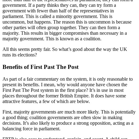
government. If a party thinks they can, they can try form a
government with fewer than half of the representatives in
parliament. This is called a minority government. This is
uncommon, but happens. The reason this is uncommon is because
other parties will often group together. They can then form a
majority. This results in bigger compromises than necessary in a
majority government. This is known as a coalition.
All this seems pretty fair. So what’s good about the way the UK
runs its elections?
Benefits of First Past The Post
As part of a fair commentary on the system, it is only reasonable to
present its benefits. I mean, why would anyone have chosen the
First Past The Post system in the first place? It’s in use in most
places throughout the former British Empire. It does have some
attractive features, a few of which are below.
First, majority governments are much more likely. This is potentially
a good thing; coalition governments are often slow in making
decisions. It’s also likely to produce a strong opposition, acting as a
balancing force in parliament.