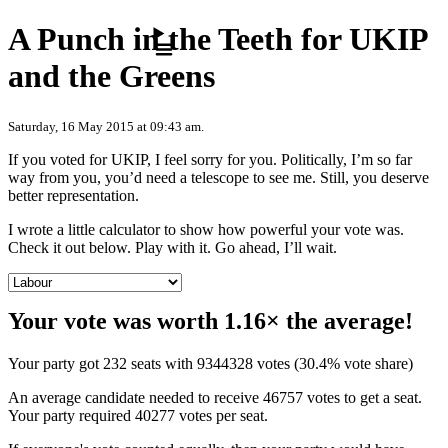
Skip to content
A Punch in the Teeth for UKIP
and the Greens
Saturday, 16 May 2015 at 09:43 am.
If you voted for UKIP, I feel sorry for you. Politically, I’m so far
way from you, you’d need a telescope to see me. Still, you deserve
better representation.
I wrote a little calculator to show how powerful your vote was.
Check it out below. Play with it. Go ahead, I’ll wait.
Your vote was worth 1.16× the average!
Your party got 232 seats with 9344328 votes (30.4% vote share)
An average candidate needed to receive 46757 votes to get a seat.
Your party required 40277 votes per seat.