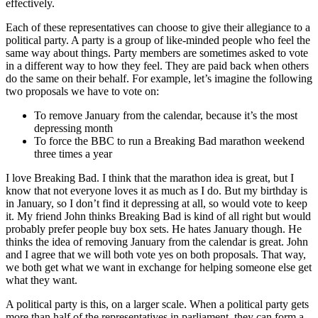
effectively.
Each of these representatives can choose to give their allegiance to a
political party. A party is a group of like-minded people who feel the
same way about things. Party members are sometimes asked to vote
in a different way to how they feel. They are paid back when others
do the same on their behalf. For example, let’s imagine the following
two proposals we have to vote on:
To remove January from the calendar, because it’s the most
depressing month
To force the BBC to run a Breaking Bad marathon weekend
three times a year
I love Breaking Bad. I think that the marathon idea is great, but I
know that not everyone loves it as much as I do. But my birthday is
in January, so I don’t find it depressing at all, so would vote to keep
it. My friend John thinks Breaking Bad is kind of all right but would
probably prefer people buy box sets. He hates January though. He
thinks the idea of removing January from the calendar is great. John
and I agree that we will both vote yes on both proposals. That way,
we both get what we want in exchange for helping someone else get
what they want.
A political party is this, on a larger scale. When a political party gets
more than half of the representatives in parliament, they can form a